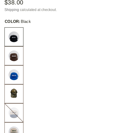
$38.00
Shipping
calculated at checkout.
COLOR:
Black
Taupe
with
Navy