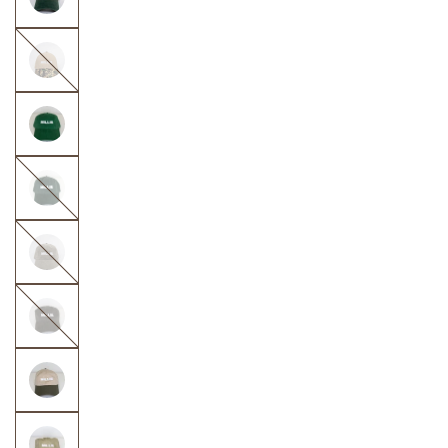
Taupe
with
Camo
Dark
Green
Olive
Green
Dark
Olive
Green