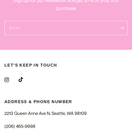
Sign up for our newsletter and get 10% off your first
purchase
Email
LET'S KEEP IN TOUCH
ADDRESS & PHONE NUMBER
2213 Queen Anne Ave N, Seattle, WA 98109
(206) 465-9998