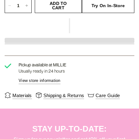
ADD TO
Try On In-Store
CART
Pickup available at
MILLIE
Usually ready in 24 hours
View store information
Materials
Shipping & Returns
Care Guide
STAY UP-TO-DATE: