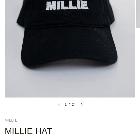
1
/
24
MILLIE
MILLIE HAT