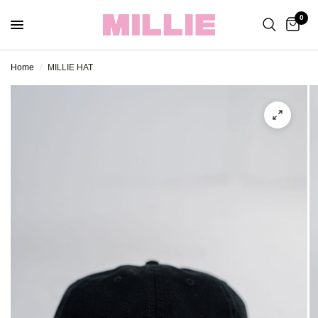
0
Home
/
MILLIE HAT