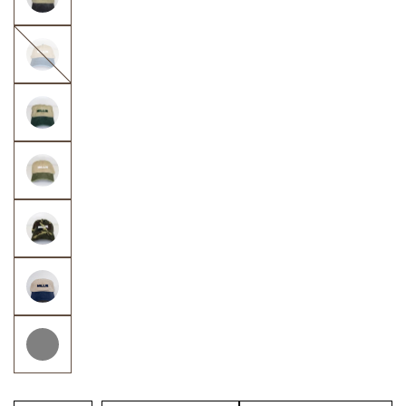
Navy
&
Khaki