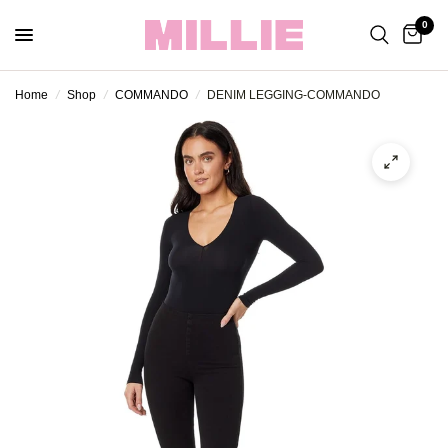
0
Home
/
Shop
/
COMMANDO
/
DENIM LEGGING-COMMANDO