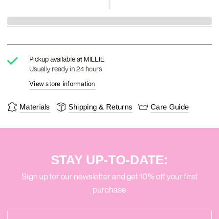
Pickup available at
MILLIE
Usually ready in 24 hours
View store information
Materials
Shipping & Returns
Care Guide
STAY UP-TO-DATE:
Sign up for our newsletter and get 10% off your first
purchase