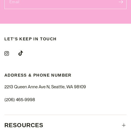
Email
LET'S KEEP IN TOUCH
ADDRESS & PHONE NUMBER
2213 Queen Anne Ave N, Seattle, WA 98109
(206) 465-9998
RESOURCES